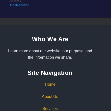
Category
Uncategorized
Who We Are
Learn more about our website, our purpose, and
the information we share.
Site Navigation
Home
About Us
Services