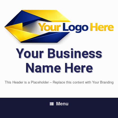
Skip
to
content
Your Business
Name Here
This Header is a Placeholder – Replace this content with Your Branding
Menu