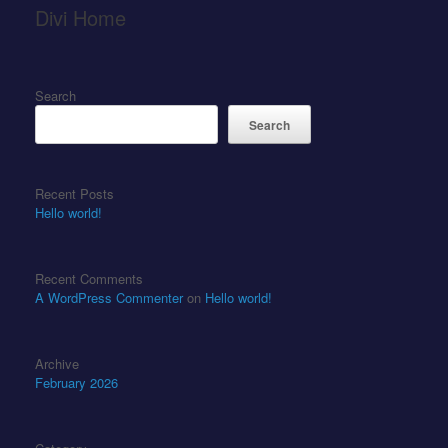
Divi Home
Search
Search
Recent Posts
Hello world!
Recent Comments
A WordPress Commenter
on
Hello world!
Archive
February 2026