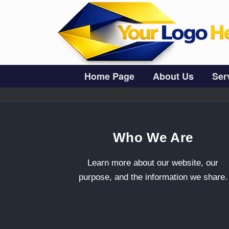
Skip
to
content
Home Page
About Us
Ser
Who We Are
Learn more about our website, our
purpose, and the information we share.