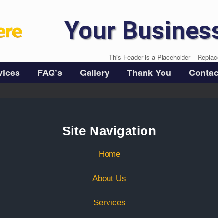
Your Busines
This Header is a Placeholder – Replac
vices
FAQ’s
Gallery
Thank You
Contac
Site Navigation
Home
About Us
Services