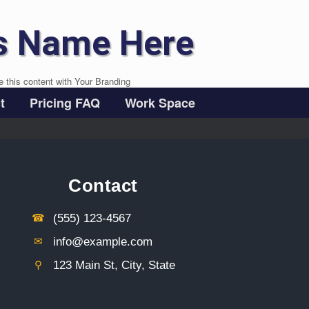
s Name Here
e this content with Your Branding
t
Pricing FAQ
Work Space
Contact
☎︎
(555) 123-4567
✉︎
info@example.com
⚲︎
123 Main St, City, State