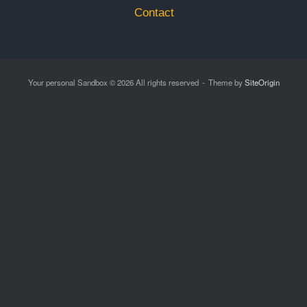
Contact
Your personal Sandbox © 2026 All rights reserved
Theme by
SiteOrigin