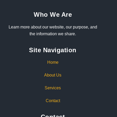
Who We Are
Learn more about our website, our purpose, and
the information we share.
Site Navigation
Home
About Us
Services
Contact
Contact