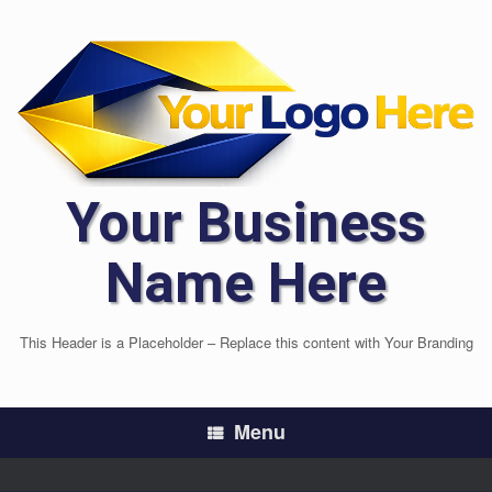
Skip
to
content
Your Business
Name Here
This Header is a Placeholder – Replace this content with Your Branding
Menu