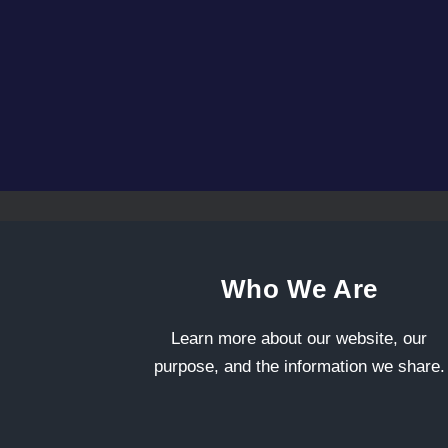
Who We Are
Learn more about our website, our
purpose, and the information we share.