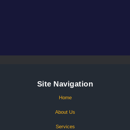
Site Navigation
Home
About Us
Services