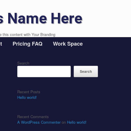
s Name Here
e this content with Your Branding
t
Pricing FAQ
Work Space
Search
Search
Recent Posts
Hello world!
Recent Comments
A WordPress Commenter
on
Hello world!