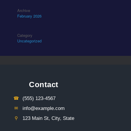
Archive
February 2026
Category
Uncategorized
Contact
☎︎
(555) 123-4567
✉︎
info@example.com
⚲︎
123 Main St, City, State