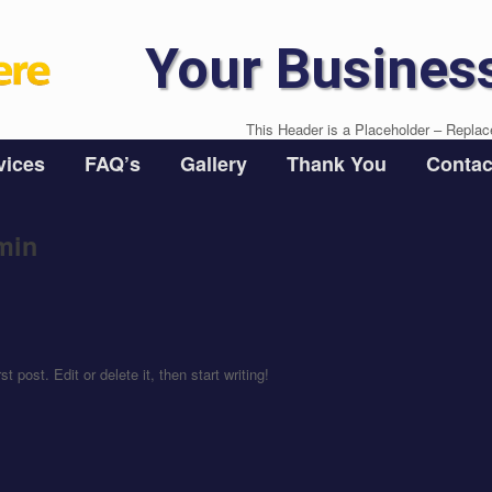
Your Busines
This Header is a Placeholder – Replac
vices
FAQ’s
Gallery
Thank You
Contac
min
rst post. Edit or delete it, then start writing!