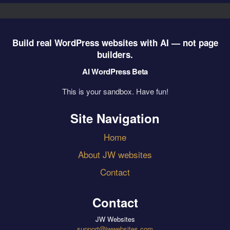
Build real WordPress websites with AI — not page
builders.
AI WordPress Beta
This is your sandbox. Have fun!
Site Navigation
Home
About JW websites
Contact
Contact
JW Websites
support@jwwebsites.com