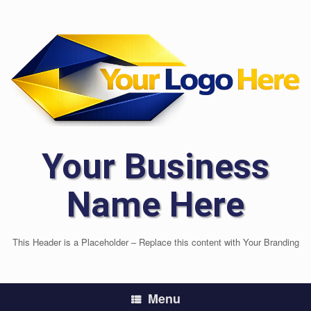
Skip
to
content
Your Business
Name Here
This Header is a Placeholder – Replace this content with Your Branding
Menu