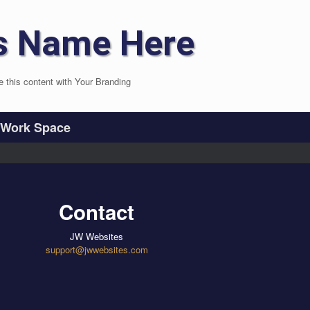
s Name Here
e this content with Your Branding
Work Space
Contact
JW Websites
support@jwwebsites.com