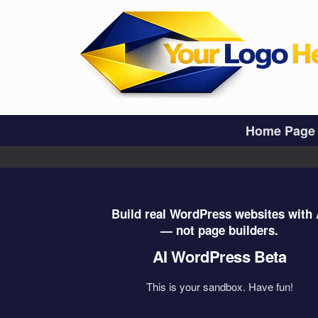
Skip
to
content
Home Page
Build real WordPress websites with 
— not page builders.
AI WordPress Beta
This is your sandbox. Have fun!