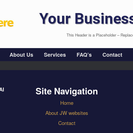
Your Busines
This Header is a Placeholder – Replac
About Us
Services
FAQ’s
Contact
Site Navigation
AI
Home
About JW websites
Contact