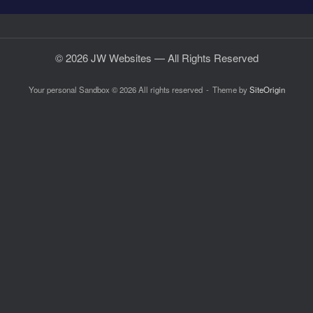
© 2026 JW Websites — All Rights Reserved
Your personal Sandbox © 2026 All rights reserved
Theme by
SiteOrigin