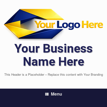
Skip
to
content
Your Business
Name Here
This Header is a Placeholder – Replace this content with Your Branding
Menu