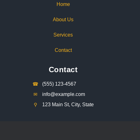
Home
About Us
Services
Contact
Contact
☎︎
(555) 123-4567
✉︎
info@example.com
⚲︎
123 Main St, City, State