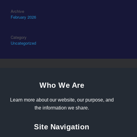
Archive
February 2026
Category
Uncategorized
Who We Are
Learn more about our website, our purpose, and
the information we share.
Site Navigation