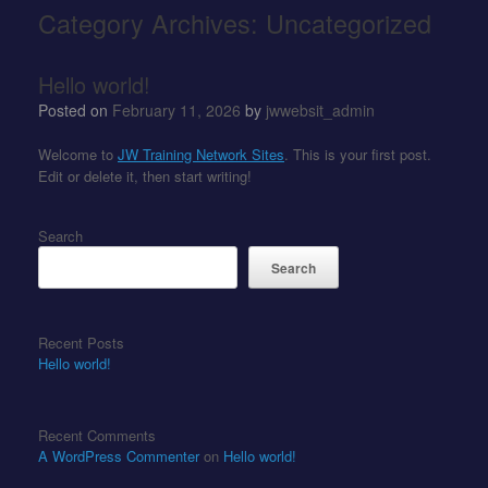
Category Archives:
Uncategorized
Hello world!
Posted on
February 11, 2026
by
jwwebsit_admin
Welcome to
JW Training Network Sites
. This is your first post.
Edit or delete it, then start writing!
Search
Search
Recent Posts
Hello world!
Recent Comments
A WordPress Commenter
on
Hello world!