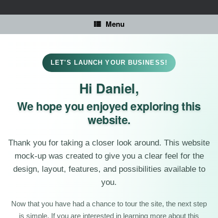
Skip
to
content
Menu
LET'S LAUNCH YOUR BUSINESS!
Hi Daniel,
We hope you enjoyed exploring this
website.
Thank you for taking a closer look around. This website
mock-up was created to give you a clear feel for the
design, layout, features, and possibilities available to
you.
Now that you have had a chance to tour the site, the next step
is simple. If you are interested in learning more about this