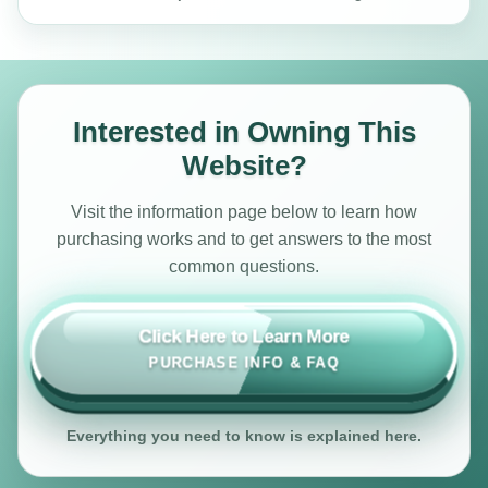
Interested in Owning This
Website?
Visit the information page below to learn how
purchasing works and to get answers to the most
common questions.
Click Here to Learn More
PURCHASE INFO & FAQ
Everything you need to know is explained here.