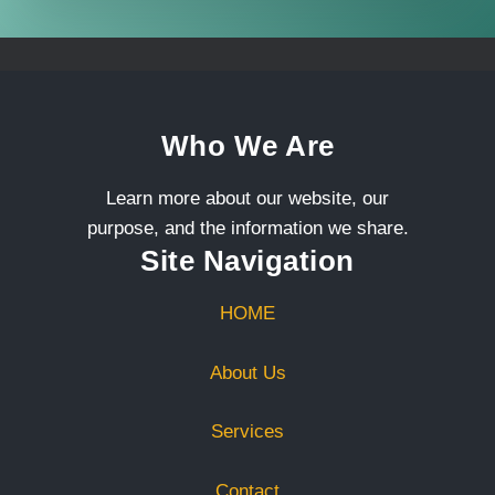
Who We Are
Learn more about our website, our
purpose, and the information we share.
Site Navigation
HOME
About Us
Services
Contact