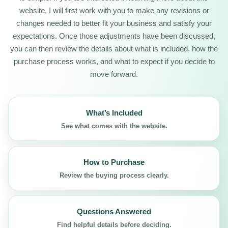
website, I will first work with you to make any revisions or
changes needed to better fit your business and satisfy your
expectations. Once those adjustments have been discussed,
you can then review the details about what is included, how the
purchase process works, and what to expect if you decide to
move forward.
What’s Included
See what comes with the website.
How to Purchase
Review the buying process clearly.
Questions Answered
Find helpful details before deciding.