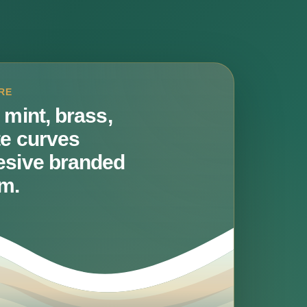
RE
 mint, brass,
te curves
esive branded
m.