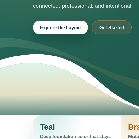
connected, professional, and intentional.
Explore the Layout
Get Started
Teal
Br
Deep foundation color that stays
Mute