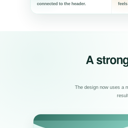
connected to the header.
feels
A strong
The design now uses a mo
resul