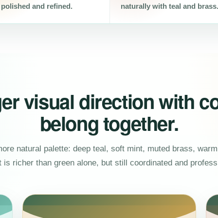
 polished and refined.
naturally with teal and brass
er visual direction with co
belong together.
re natural palette: deep teal, soft mint, muted brass, warm 
t is richer than green alone, but still coordinated and profess