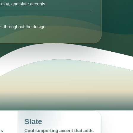
, clay, and slate accents
s throughout the design
Slate
rs
Cool supporting accent that adds