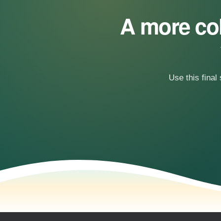
A more col
Use this final