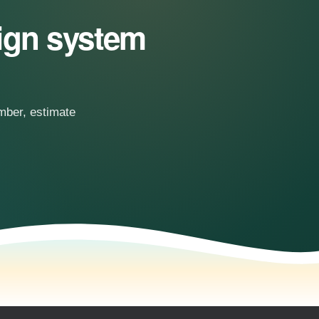
sign system
.
umber, estimate