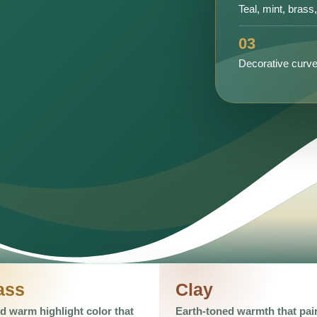
Teal, mint, brass
03
Decorative curve
ass
Clay
d warm highlight color that
Earth-toned warmth that pai