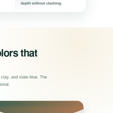
.
depth without clashing.
lors that
clay, and slate blue. The
ional.