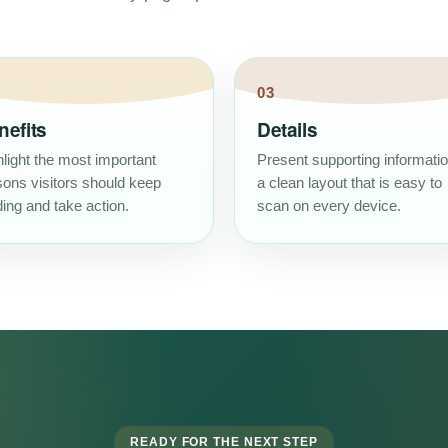
03
nefits
Details
light the most important
Present supporting informatio
sons visitors should keep
a clean layout that is easy to
ing and take action.
scan on every device.
READY FOR THE NEXT STEP