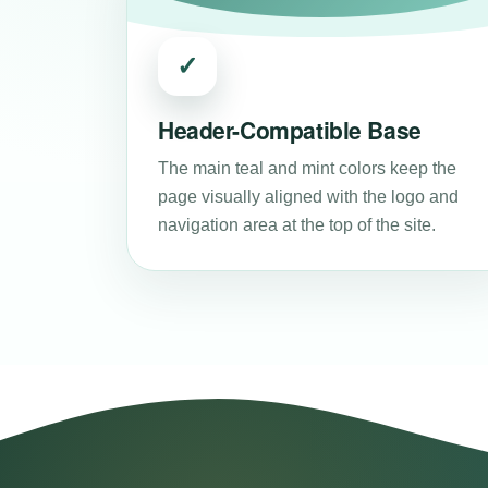
✓
Header-Compatible Base
The main teal and mint colors keep the
page visually aligned with the logo and
navigation area at the top of the site.