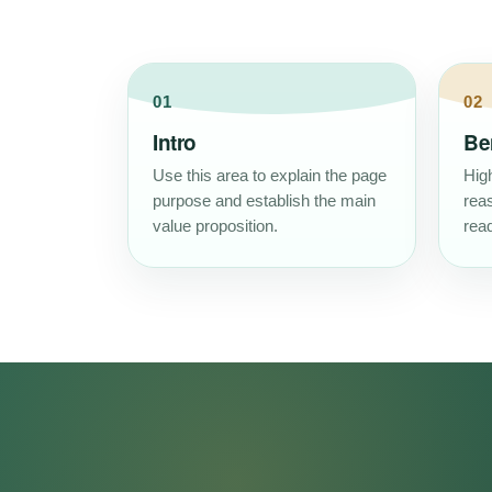
01
02
Intro
Be
Use this area to explain the page
High
purpose and establish the main
rea
value proposition.
read