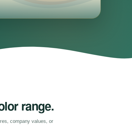
olor range.
ures, company values, or