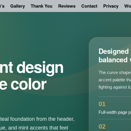
’s
Gallery
Thank You
Reviews
Contact
Privacy
Wo
Designed f
balanced 
nt design
The curve shape 
e color
accent palette th
fighting against it
01
Full-width page p
teal foundation from the header,
02
ue, and mint accents that feel