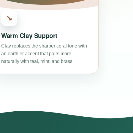
↘
Warm Clay Support
Clay replaces the sharper coral tone with
an earthier accent that pairs more
naturally with teal, mint, and brass.