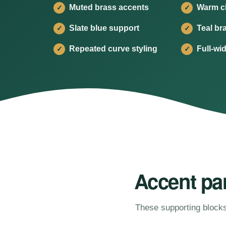
Muted brass accents
Warm cl
✓
✓
Slate blue support
Teal br
✓
✓
Repeated curve styling
Full-wi
✓
✓
Accent pan
These supporting blocks