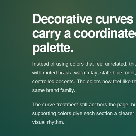
Decorative curve
carry a coordinat
palette.
Instead of using colors that feel unrelated, th
with muted brass, warm clay, slate blue, mint,
controlled accents. The colors now feel like t
same brand family.
The curve treatment still anchors the page, bu
supporting colors give each section a clearer
visual rhythm.