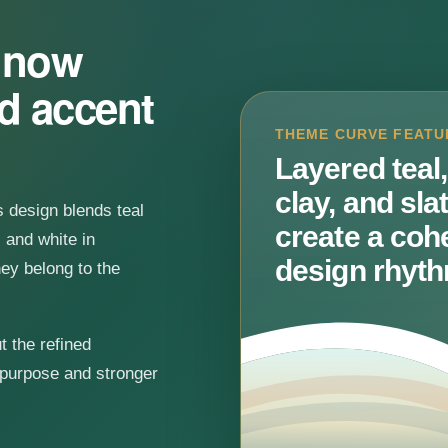
s now
ed accent
THEME CURVE FEATU
Layered teal,
clay, and sla
is design blends teal
create a coh
 and white in
design rhyth
hey belong to the
t the refined
 purpose and stronger