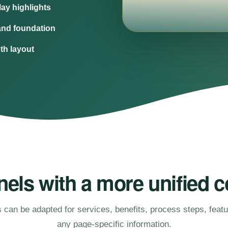
ay highlights
and foundation
dth layout
els with a more unified c
 can be adapted for services, benefits, process steps, feat
any page-specific information.