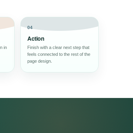
04
Action
n in
Finish with a clear next step that
feels connected to the rest of the
page design.