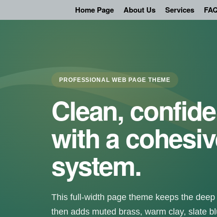
Skip
Home Page
About Us
Services
FAQ
to
content
PROFESSIONAL WEB PAGE THEME
Clean, confide
with a cohesiv
system.
This full-width page theme keeps the deep 
then adds muted brass, warm clay, slate bl