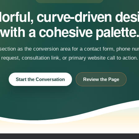
orful, curve-driven de
with a cohesive palette
 section as the conversion area for a contact form, phone n
request, consultation link, or primary website call to action.
Start the Conversation
Review the Page