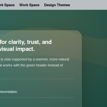
rk Space
Work Space
Design Themes
or clarity, trust, and
visual impact.
is now supported by a warmer, more natural
at works with the green header instead of
.
resentation