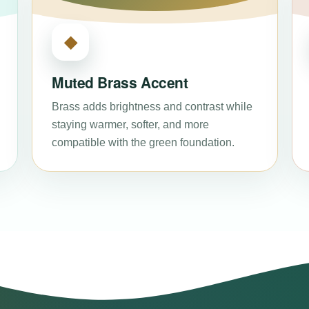
◆
Muted Brass Accent
Brass adds brightness and contrast while
staying warmer, softer, and more
compatible with the green foundation.