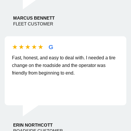
MARCUS BENNETT
FLEET CUSTOMER
★★★★★
G
Fast, honest, and easy to deal with. I needed a tire
change on the roadside and the operator was
friendly from beginning to end.
ERIN NORTHCOTT
ROADSIDE CUSTOMER