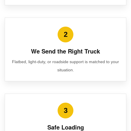
2
We Send the Right Truck
Flatbed, light-duty, or roadside support is matched to your
situation.
3
Safe Loading