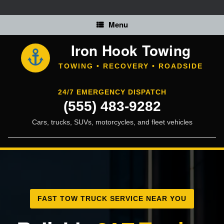
Skip
to
content
Menu
Iron Hook Towing
TOWING • RECOVERY • ROADSIDE
24/7 EMERGENCY DISPATCH
(555) 483-9282
Cars, trucks, SUVs, motorcycles, and fleet vehicles
FAST TOW TRUCK SERVICE NEAR YOU