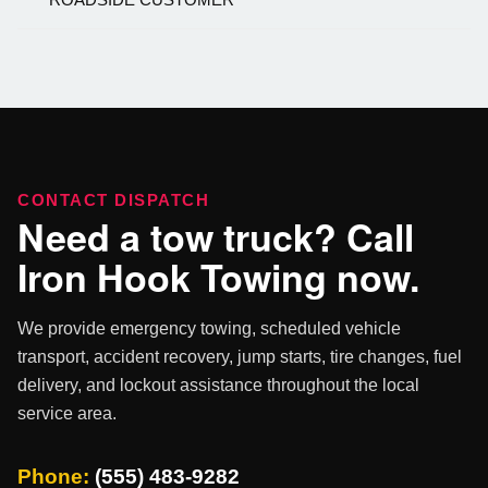
CONTACT DISPATCH
Need a tow truck? Call
Iron Hook Towing now.
We provide emergency towing, scheduled vehicle
transport, accident recovery, jump starts, tire changes, fuel
delivery, and lockout assistance throughout the local
service area.
Phone:
(555) 483-9282