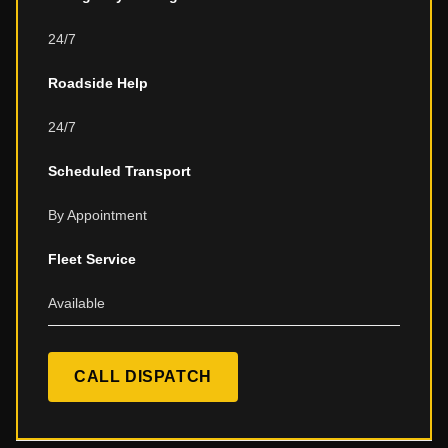
24/7
Roadside Help
24/7
Scheduled Transport
By Appointment
Fleet Service
Available
CALL DISPATCH