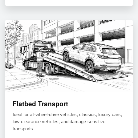
Flatbed Transport
Ideal for all-wheel-drive vehicles, classics, luxury cars,
low-clearance vehicles, and damage-sensitive
transports.