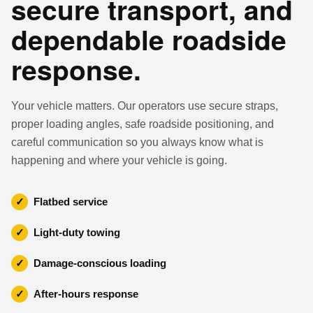
secure transport, and
dependable roadside
response.
Your vehicle matters. Our operators use secure straps,
proper loading angles, safe roadside positioning, and
careful communication so you always know what is
happening and where your vehicle is going.
✓
Flatbed service
✓
Light-duty towing
✓
Damage-conscious loading
✓
After-hours response