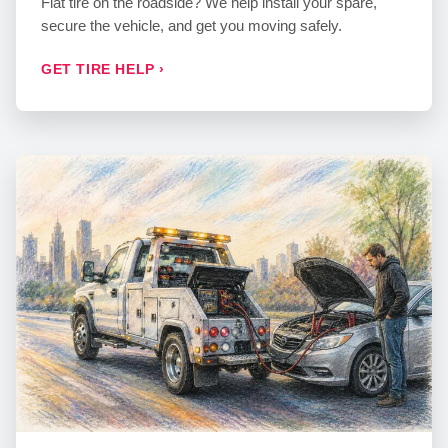
Flat tire on the roadside? We help install your spare,
secure the vehicle, and get you moving safely.
GET TIRE HELP ›