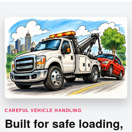
CAREFUL VEHICLE HANDLING
Built for safe loading,