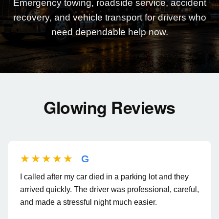
Emergency towing, roadside service, accident
recovery, and vehicle transport for drivers who
need dependable help now.
Glowing Reviews
★★★★★
G
I called after my car died in a parking lot and they
arrived quickly. The driver was professional, careful,
and made a stressful night much easier.