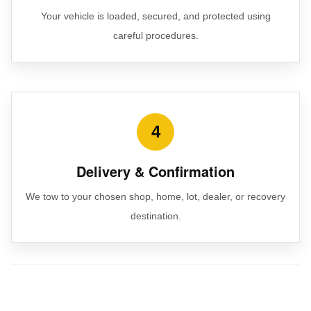
Your vehicle is loaded, secured, and protected using
careful procedures.
4
Delivery & Confirmation
We tow to your chosen shop, home, lot, dealer, or recovery
destination.