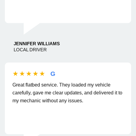
JENNIFER WILLIAMS
LOCAL DRIVER
★★★★★
G
Great flatbed service. They loaded my vehicle
carefully, gave me clear updates, and delivered it to
my mechanic without any issues.