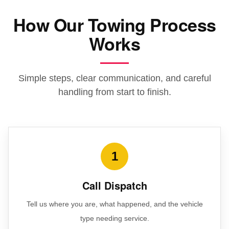
How Our Towing Process
Works
Simple steps, clear communication, and careful
handling from start to finish.
1
Call Dispatch
Tell us where you are, what happened, and the vehicle
type needing service.