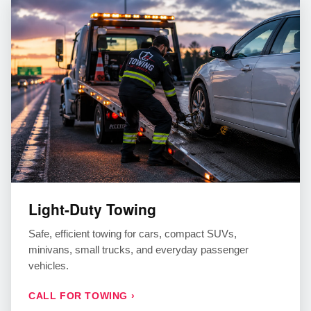
Light-Duty Towing
Safe, efficient towing for cars, compact SUVs,
minivans, small trucks, and everyday passenger
vehicles.
CALL FOR TOWING ›