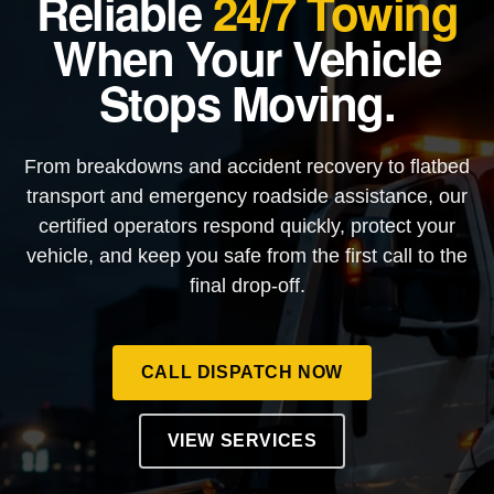
Reliable
24/7 Towing
When Your Vehicle
Stops Moving.
From breakdowns and accident recovery to flatbed
transport and emergency roadside assistance, our
certified operators respond quickly, protect your
vehicle, and keep you safe from the first call to the
final drop-off.
CALL DISPATCH NOW
VIEW SERVICES