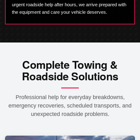
urgent roadside help after hours, we arrive prepared with
the equipment and care your vehicle deserves.
Complete Towing &
Roadside Solutions
Professional help for everyday breakdowns,
emergency recoveries, scheduled transports, and
unexpected roadside problems.