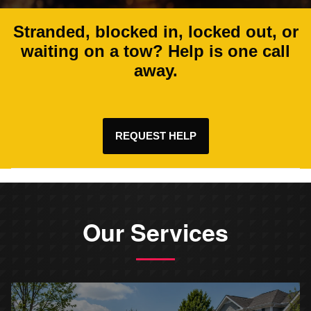
Stranded, blocked in, locked out, or
waiting on a tow? Help is one call
away.
REQUEST HELP
Our Services