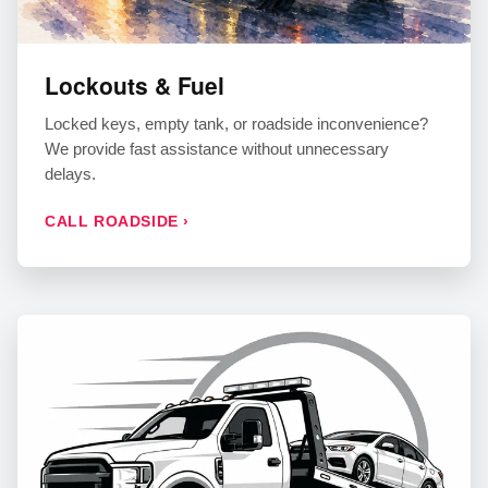
Lockouts & Fuel
Locked keys, empty tank, or roadside inconvenience?
We provide fast assistance without unnecessary
delays.
CALL ROADSIDE ›