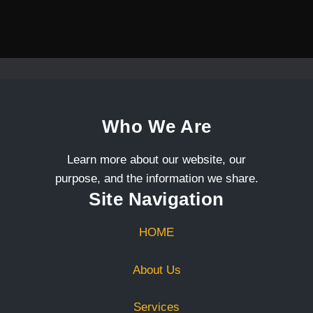
Who We Are
Learn more about our website, our
purpose, and the information we share.
Site Navigation
HOME
About Us
Services