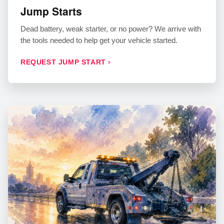
Jump Starts
Dead battery, weak starter, or no power? We arrive with
the tools needed to help get your vehicle started.
REQUEST JUMP START ›