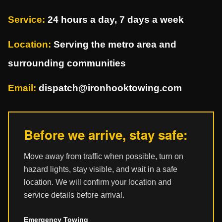
Service:
24 hours a day, 7 days a week
Location:
Serving the metro area and
surrounding communities
Email:
dispatch@ironhooktowing.com
Before we arrive, stay safe:
Move away from traffic when possible, turn on
hazard lights, stay visible, and wait in a safe
location. We will confirm your location and
service details before arrival.
Emergency Towing