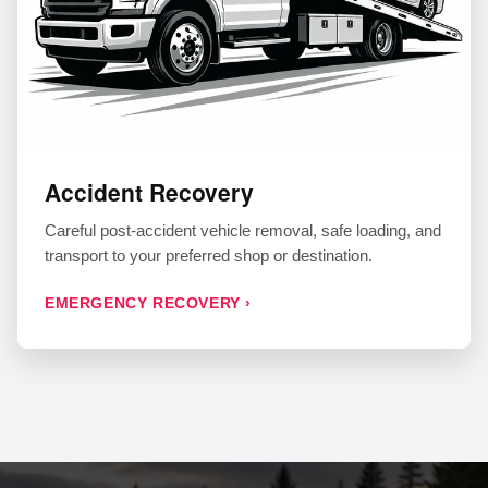
Accident Recovery
Careful post-accident vehicle removal, safe loading, and
transport to your preferred shop or destination.
EMERGENCY RECOVERY ›