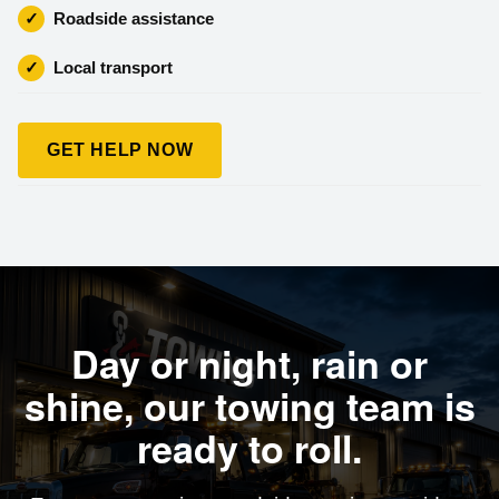
✓
Roadside assistance
✓
Local transport
GET HELP NOW
Day or night, rain or
shine, our towing team is
ready to roll.