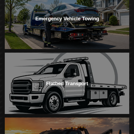
Emergency Vehicle Towing
Flatbed Transport