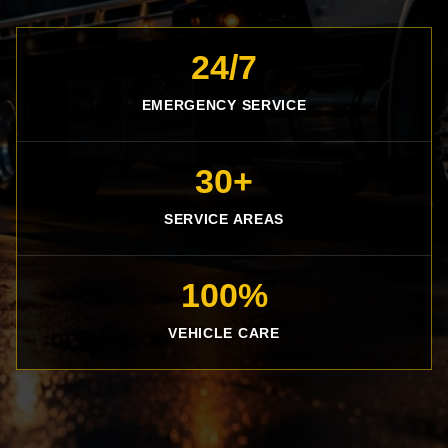
24/7
EMERGENCY SERVICE
30+
SERVICE AREAS
100%
VEHICLE CARE