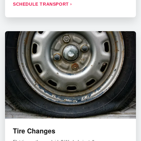
SCHEDULE TRANSPORT ›
Tire Changes