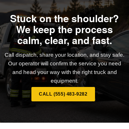
Stuck on the shoulder?
We keep the process
calm, clear, and fast.
Call dispatch, share your location, and stay safe.
Our operator will confirm the service you need
and head your way with the right truck and
equipment.
CALL (555) 483-9282