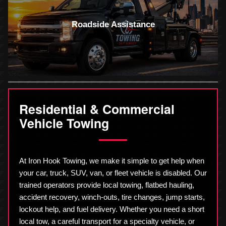
Roadside Assistance
Residential & Commercial
Vehicle Towing
At Iron Hook Towing, we make it simple to get help when
your car, truck, SUV, van, or fleet vehicle is disabled. Our
trained operators provide local towing, flatbed hauling,
accident recovery, winch-outs, tire changes, jump starts,
lockout help, and fuel delivery. Whether you need a short
local tow, a careful transport for a specialty vehicle, or