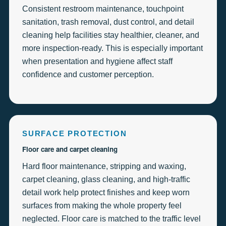
Consistent restroom maintenance, touchpoint
sanitation, trash removal, dust control, and detail
cleaning help facilities stay healthier, cleaner, and
more inspection-ready. This is especially important
when presentation and hygiene affect staff
confidence and customer perception.
SURFACE PROTECTION
Floor care and carpet cleaning
Hard floor maintenance, stripping and waxing,
carpet cleaning, glass cleaning, and high-traffic
detail work help protect finishes and keep worn
surfaces from making the whole property feel
neglected. Floor care is matched to the traffic level