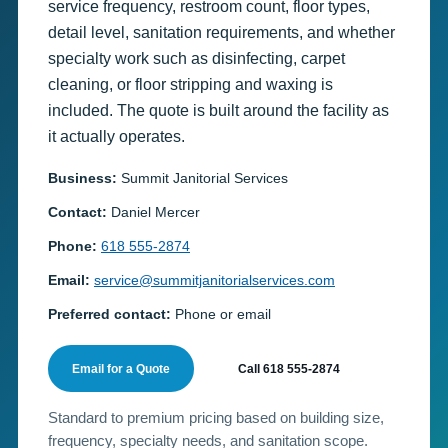
service frequency, restroom count, floor types,
detail level, sanitation requirements, and whether
specialty work such as disinfecting, carpet
cleaning, or floor stripping and waxing is
included. The quote is built around the facility as
it actually operates.
Business:
Summit Janitorial Services
Contact:
Daniel Mercer
Phone:
618 555-2874
Email:
service@summitjanitorialservices.com
Preferred contact:
Phone or email
Email for a Quote
Call 618 555-2874
Standard to premium pricing based on building size,
frequency, specialty needs, and sanitation scope.