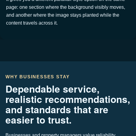
page: one section where the background visibly moves,
and another where the image stays planted while the
content travels across it.
WHY BUSINESSES STAY
Dependable service,
realistic recommendations,
and standards that are
easier to trust.
Businesses and property managers value reliability,