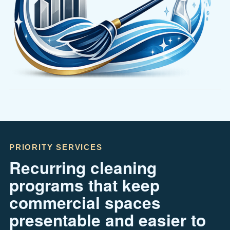
PRIORITY SERVICES
Recurring cleaning
programs that keep
commercial spaces
presentable and easier to