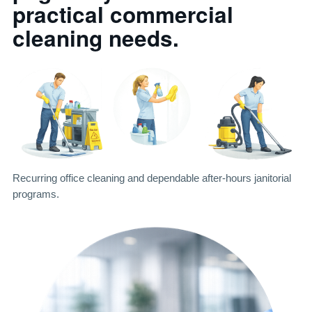
practical commercial
cleaning needs.
Recurring office cleaning and dependable after-hours janitorial
programs.