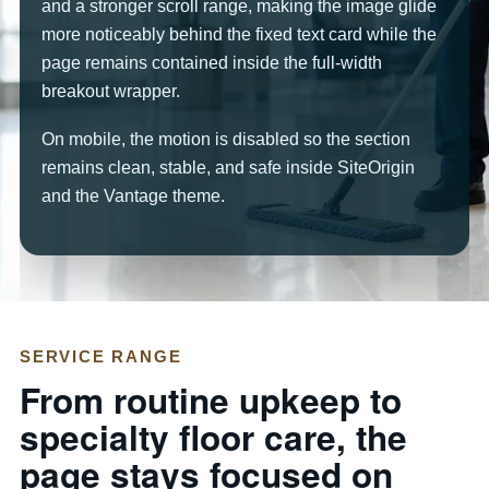
and a stronger scroll range, making the image glide
more noticeably behind the fixed text card while the
page remains contained inside the full-width
breakout wrapper.
On mobile, the motion is disabled so the section
remains clean, stable, and safe inside SiteOrigin
and the Vantage theme.
SERVICE RANGE
From routine upkeep to
specialty floor care, the
page stays focused on