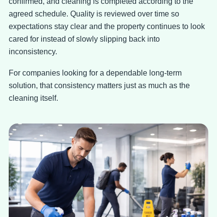
confirmed, and cleaning is completed according to the
agreed schedule. Quality is reviewed over time so
expectations stay clear and the property continues to look
cared for instead of slowly slipping back into
inconsistency.
For companies looking for a dependable long-term
solution, that consistency matters just as much as the
cleaning itself.