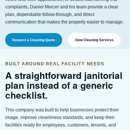
complaints, Daniel Mercer and his team provide a clear
plan, dependable follow-through, and direct
communication that makes the property easier to manage.
Request a Cleaning Quote
View Cleaning Services
BUILT AROUND REAL FACILITY NEEDS
A straightforward janitorial
plan instead of a generic
checklist.
This company was built to help businesses protect their
image, improve cleanliness standards, and keep their
facilities ready for employees, customers, tenants, and