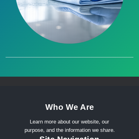
Who We Are
Learn more about our website, our
purpose, and the information we share.