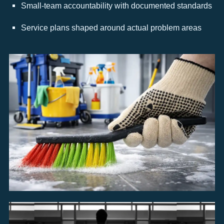
Small-team accountability with documented standards
Service plans shaped around actual problem areas