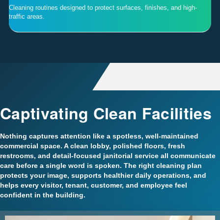
Cleaning routines designed to protect surfaces, finishes, and high-
traffic areas.
Captivating Clean Facilities
Nothing captures attention like a spotless, well-maintained
commercial space. A clean lobby, polished floors, fresh
restrooms, and detail-focused janitorial service all communicate
care before a single word is spoken. The right cleaning plan
protects your image, supports healthier daily operations, and
helps every visitor, tenant, customer, and employee feel
confident in the building.