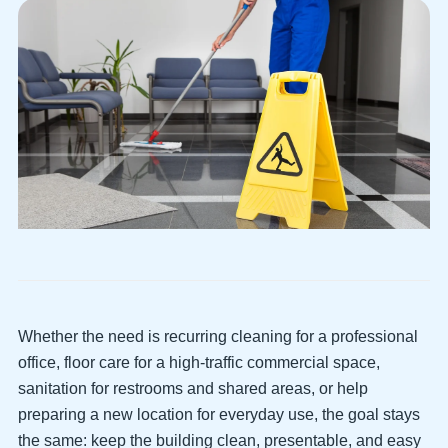
Whether the need is recurring cleaning for a professional
office, floor care for a high-traffic commercial space,
sanitation for restrooms and shared areas, or help
preparing a new location for everyday use, the goal stays
the same: keep the building clean, presentable, and easy