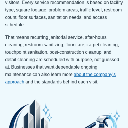
visitors. Every service recommendation is based on facility
type, square footage, problem areas, traffic level, restroom
count, floor surfaces, sanitation needs, and access
schedule.
That means recurring janitorial service, after-hours
cleaning, restroom sanitizing, floor care, carpet cleaning,
touchpoint sanitation, post-construction cleanup, and
detail cleaning are scheduled with purpose, not guessed
at. Businesses that want dependable ongoing
maintenance can also learn more
about the company’s
approach
and the standards behind each visit.