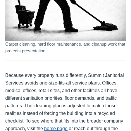
Carpet cleaning, hard floor maintenance, and cleanup work that
protects presentation.
Because every property runs differently, Summit Janitorial
Services avoids one-size-fits-all service plans. Offices,
medical offices, retail sites, and other facilities all have
different sanitation priorities, floor demands, and traffic
patterns. The cleaning plan is adjusted to match those
realities instead of forcing the building into a recycled
checklist. To see where that fits into the broader company
approach, visit the
home page
or reach out through the