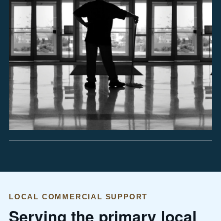
LOCAL COMMERCIAL SUPPORT
Serving the primary local