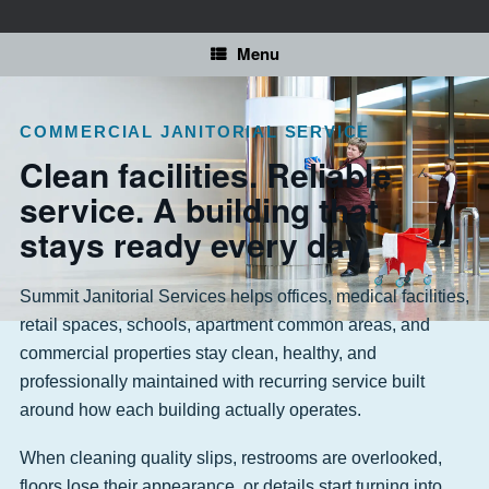
Skip
to
content
Menu
COMMERCIAL JANITORIAL SERVICE
Clean facilities. Reliable
service. A building that
stays ready every day.
Summit Janitorial Services helps offices, medical facilities,
retail spaces, schools, apartment common areas, and
commercial properties stay clean, healthy, and
professionally maintained with recurring service built
around how each building actually operates.
When cleaning quality slips, restrooms are overlooked,
floors lose their appearance, or details start turning into