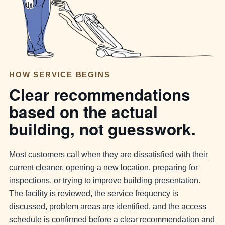
HOW SERVICE BEGINS
Clear recommendations
based on the actual
building, not guesswork.
Most customers call when they are dissatisfied with their
current cleaner, opening a new location, preparing for
inspections, or trying to improve building presentation.
The facility is reviewed, the service frequency is
discussed, problem areas are identified, and the access
schedule is confirmed before a clear recommendation and