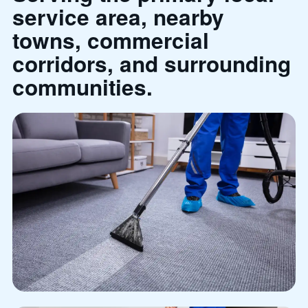
service area, nearby
towns, commercial
corridors, and surrounding
communities.