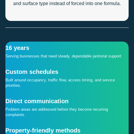
and surface type instead of forced into one formula.
16 years
Serving businesses that need steady, dependable janitorial support.
Custom schedules
Built around occupancy, traffic flow, access timing, and service
priorities.
Direct communication
Problem areas are addressed before they become recurring
complaints.
Property-friendly methods