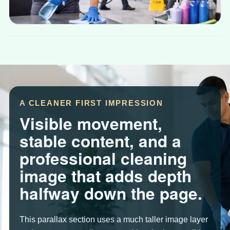
A CLEANER FIRST IMPRESSION
Visible movement,
stable content, and a
professional cleaning
image that adds depth
halfway down the page.
This parallax section uses a much taller image layer