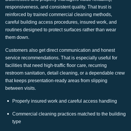
responsiveness, and consistent quality. That trust is
reinforced by trained commercial cleaning methods,
careful building access procedures, insured work, and
routines designed to protect surfaces rather than wear
them down.
Customers also get direct communication and honest
service recommendations. That is especially useful for
facilities that need high-traffic floor care, recurring
restroom sanitation, detail cleaning, or a dependable crew
that keeps presentation-ready areas from slipping
between visits.
Properly insured work and careful access handling
Commercial cleaning practices matched to the building
type