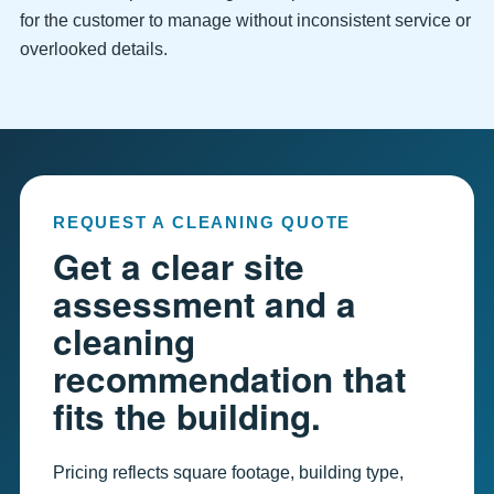
for the customer to manage without inconsistent service or
overlooked details.
REQUEST A CLEANING QUOTE
Get a clear site
assessment and a
cleaning
recommendation that
fits the building.
Pricing reflects square footage, building type,