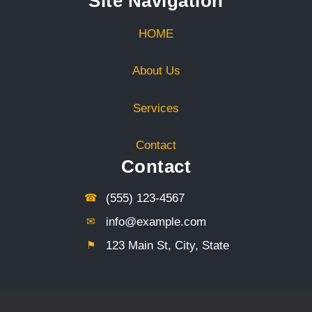
Site Navigation
HOME
About Us
Services
Contact
Contact
☎︎
(555) 123-4567
✉︎
info@example.com
⚑︎
123 Main St, City, State