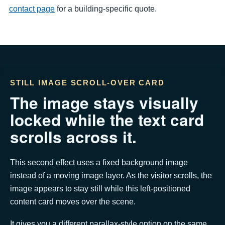
contact page
for a building-specific quote.
STILL IMAGE SCROLL-OVER CARD
The image stays visually
locked while the text card
scrolls across it.
This second effect uses a fixed background image
instead of a moving image layer. As the visitor scrolls, the
image appears to stay still while this left-positioned
content card moves over the scene.
It gives you a different parallax-style option on the same