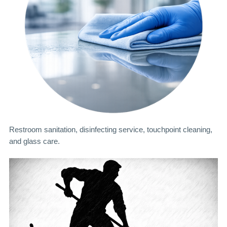
Restroom sanitation, disinfecting service, touchpoint cleaning,
and glass care.