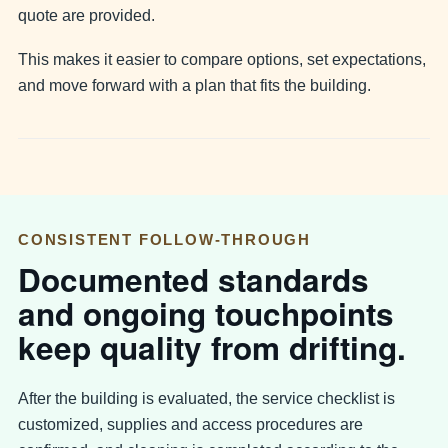
quote are provided.
This makes it easier to compare options, set expectations,
and move forward with a plan that fits the building.
CONSISTENT FOLLOW-THROUGH
Documented standards
and ongoing touchpoints
keep quality from drifting.
After the building is evaluated, the service checklist is
customized, supplies and access procedures are