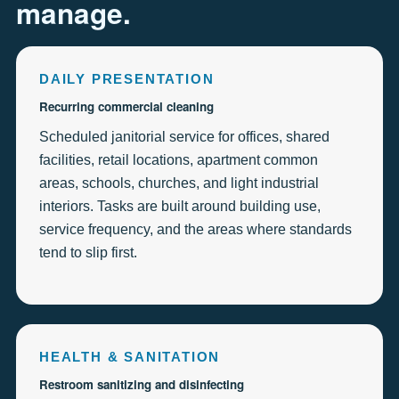
manage.
DAILY PRESENTATION
Recurring commercial cleaning
Scheduled janitorial service for offices, shared
facilities, retail locations, apartment common
areas, schools, churches, and light industrial
interiors. Tasks are built around building use,
service frequency, and the areas where standards
tend to slip first.
HEALTH & SANITATION
Restroom sanitizing and disinfecting