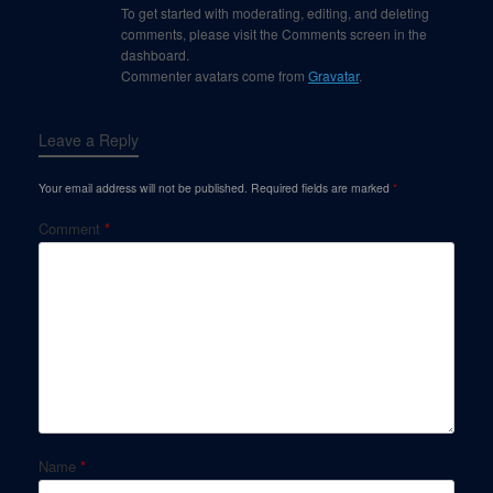
To get started with moderating, editing, and deleting
comments, please visit the Comments screen in the
dashboard.
Commenter avatars come from
Gravatar
.
Leave a Reply
Your email address will not be published.
Required fields are marked
*
Comment
*
Name
*