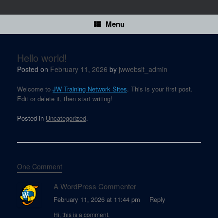
Skip
to
content
Menu
Hello world!
Posted on
February 11, 2026
by
jwwebsit_admin
Welcome to
JW Training Network Sites
. This is your first post.
Edit or delete it, then start writing!
Posted in
Uncategorized
.
One Comment
A WordPress Commenter
February 11, 2026 at 11:44 pm
Reply
Hi, this is a comment.