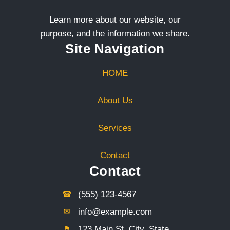
Learn more about our website, our
purpose, and the information we share.
Site Navigation
HOME
About Us
Services
Contact
Contact
☎︎
(555) 123-4567
✉︎
info@example.com
⚑︎
123 Main St, City, State