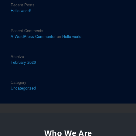
Recent Posts
Hello world!
Recent Comments
A WordPress Commenter
on
Hello world!
Archive
February 2026
Category
Uncategorized
Who We Are