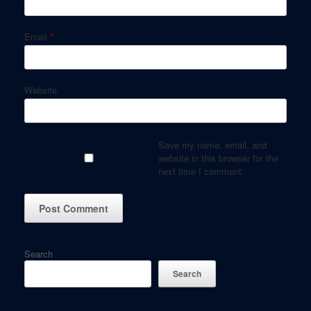
Email
*
Website
Save my name, email, and
website in this browser for the
next time I comment.
Search
Search